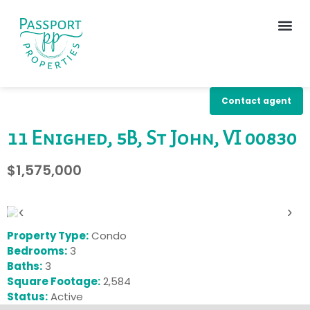
Contact agent
11 Enighed, 5B, St John, VI 00830
$1,575,000
‹
›
Property Type:
Condo
Bedrooms:
3
Baths:
3
Square Footage:
2,584
Status:
Active