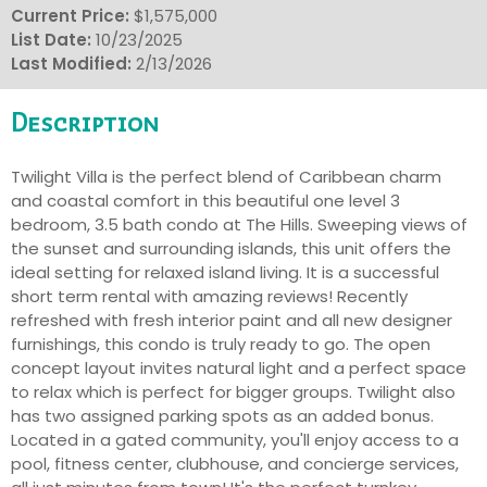
Current Price:
$1,575,000
List Date:
10/23/2025
Last Modified:
2/13/2026
Description
Twilight Villa is the perfect blend of Caribbean charm
and coastal comfort in this beautiful one level 3
bedroom, 3.5 bath condo at The Hills. Sweeping views of
the sunset and surrounding islands, this unit offers the
ideal setting for relaxed island living. It is a successful
short term rental with amazing reviews! Recently
refreshed with fresh interior paint and all new designer
furnishings, this condo is truly ready to go. The open
concept layout invites natural light and a perfect space
to relax which is perfect for bigger groups. Twilight also
has two assigned parking spots as an added bonus.
Located in a gated community, you'll enjoy access to a
pool, fitness center, clubhouse, and concierge services,