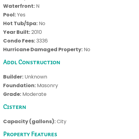
Waterfront:
N
Pool:
Yes
Hot Tub/Spa:
No
Year Built:
2010
Condo Fees:
3336
Hurricane Damaged Property:
No
Addl Construction
Builder:
Unknown
Foundation:
Masonry
Grade:
Moderate
Cistern
Capacity (gallons):
City
Property Features