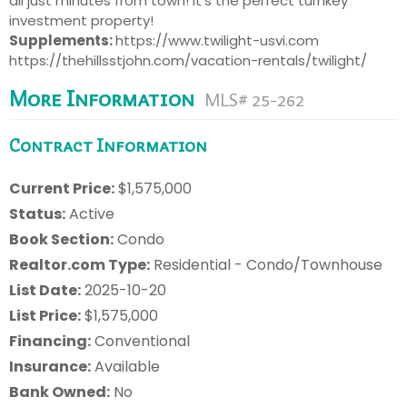
all just minutes from town! It's the perfect turnkey
investment property!
Supplements:
https://www.twilight-usvi.com
https://thehillsstjohn.com/vacation-rentals/twilight/
More Information
MLS# 25-262
Contract Information
Current Price:
$1,575,000
Status:
Active
Book Section:
Condo
Realtor.com Type:
Residential - Condo/Townhouse
List Date:
2025-10-20
List Price:
$1,575,000
Financing:
Conventional
Insurance:
Available
Bank Owned:
No