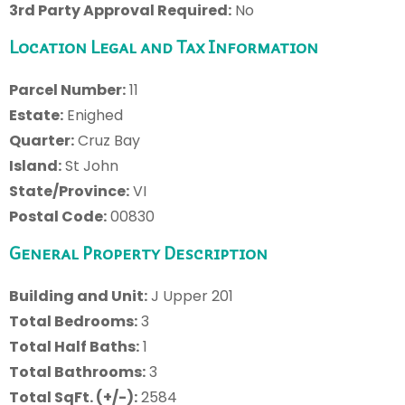
3rd Party Approval Required:
No
Location Legal and Tax Information
Parcel Number:
11
Estate:
Enighed
Quarter:
Cruz Bay
Island:
St John
State/Province:
VI
Postal Code:
00830
General Property Description
Building and Unit:
J Upper 201
Total Bedrooms:
3
Total Half Baths:
1
Total Bathrooms:
3
Total SqFt. (+/-):
2584