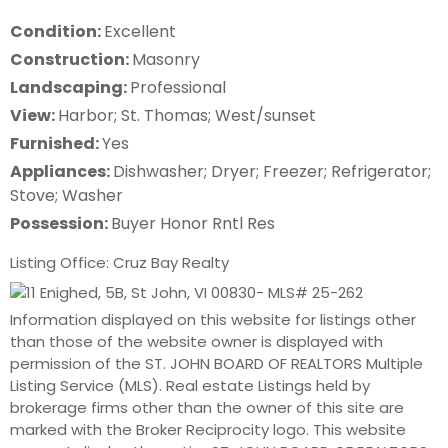
Condition:
Excellent
Construction:
Masonry
Landscaping:
Professional
View:
Harbor; St. Thomas; West/sunset
Furnished:
Yes
Appliances:
Dishwasher; Dryer; Freezer; Refrigerator;
Stove; Washer
Possession:
Buyer Honor Rntl Res
Listing Office: Cruz Bay Realty
Information displayed on this website for listings other
than those of the website owner is displayed with
permission of the ST. JOHN BOARD OF REALTORS Multiple
Listing Service (MLS). Real estate Listings held by
brokerage firms other than the owner of this site are
marked with the Broker Reciprocity logo. This website