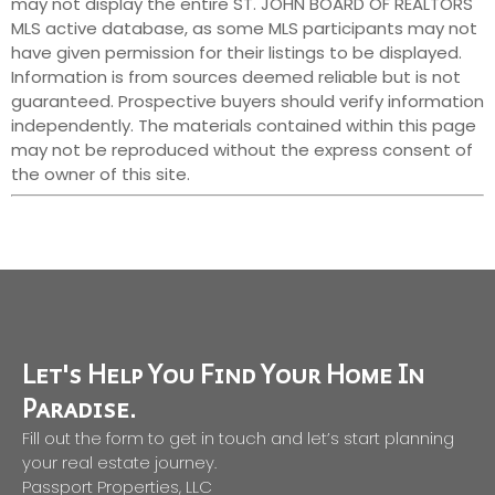
may not display the entire ST. JOHN BOARD OF REALTORS
MLS active database, as some MLS participants may not
have given permission for their listings to be displayed.
Information is from sources deemed reliable but is not
guaranteed. Prospective buyers should verify information
independently. The materials contained within this page
may not be reproduced without the express consent of
the owner of this site.
Let's Help You Find Your Home In
Paradise.
Fill out the form to get in touch and let’s start planning
your real estate journey.
Passport Properties, LLC