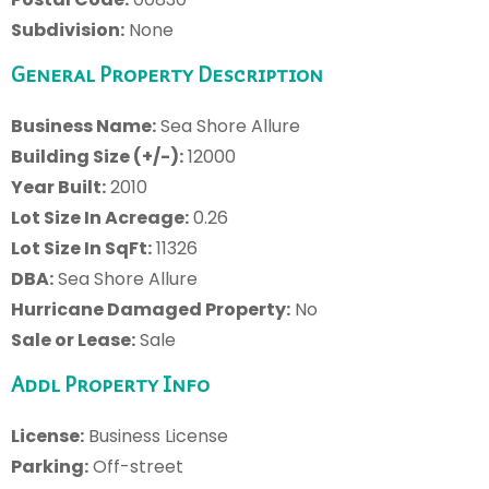
Subdivision:
None
General Property Description
Business Name:
Sea Shore Allure
Building Size (+/-):
12000
Year Built:
2010
Lot Size In Acreage:
0.26
Lot Size In SqFt:
11326
DBA:
Sea Shore Allure
Hurricane Damaged Property:
No
Sale or Lease:
Sale
Addl Property Info
License:
Business License
Parking:
Off-street