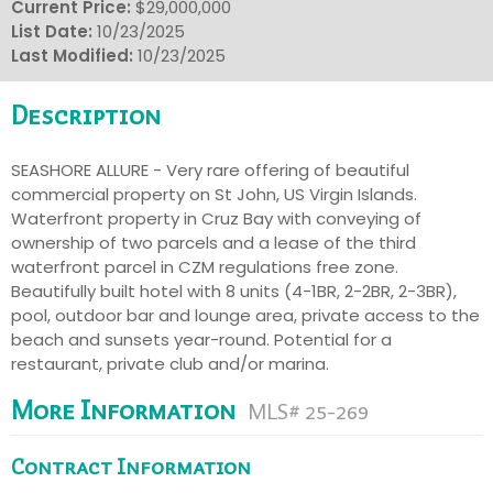
Current Price:
$29,000,000
List Date:
10/23/2025
Last Modified:
10/23/2025
Description
SEASHORE ALLURE - Very rare offering of beautiful
commercial property on St John, US Virgin Islands.
Waterfront property in Cruz Bay with conveying of
ownership of two parcels and a lease of the third
waterfront parcel in CZM regulations free zone.
Beautifully built hotel with 8 units (4-1BR, 2-2BR, 2-3BR),
pool, outdoor bar and lounge area, private access to the
beach and sunsets year-round. Potential for a
restaurant, private club and/or marina.
More Information
MLS# 25-269
Contract Information