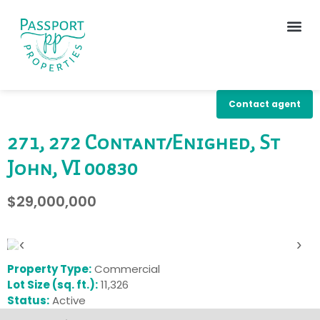
Contact agent
271, 272 Contant/Enighed, St
John, VI 00830
$29,000,000
‹
›
Property Type:
Commercial
Lot Size (sq. ft.):
11,326
Status:
Active