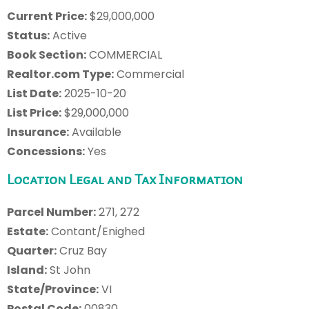
Current Price:
$29,000,000
Status:
Active
Book Section:
COMMERCIAL
Realtor.com Type:
Commercial
List Date:
2025-10-20
List Price:
$29,000,000
Insurance:
Available
Concessions:
Yes
Location Legal and Tax Information
Parcel Number:
271, 272
Estate:
Contant/Enighed
Quarter:
Cruz Bay
Island:
St John
State/Province:
VI
Postal Code:
00830