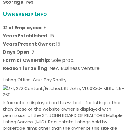
Storage:
Yes
Ownership Info
# of Employees:
5
Years Established:
15
Years Present Owner:
15
Days Open:
7
Form of Ownership:
Sole prop.
Reason for Selling:
New Business Venture
Listing Office: Cruz Bay Realty
Information displayed on this website for listings other
than those of the website owner is displayed with
permission of the ST. JOHN BOARD OF REALTORS Multiple
Listing Service (MLS). Real estate Listings held by
brokerage firms other than the owner of this site are