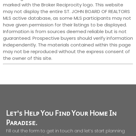
marked with the Broker Reciprocity logo. This website
may not display the entire ST. JOHN BOARD OF REALTORS
MLS active database, as some MLS participants may not
have given permission for their listings to be displayed.
Information is from sources deemed reliable but is not
guaranteed. Prospective buyers should verify information
independently. The materials contained within this page
may not be reproduced without the express consent of
the owner of this site.
Let's Help You Find Your Home In
Paradise.
Fill out the form to get in touch and let’s start planning