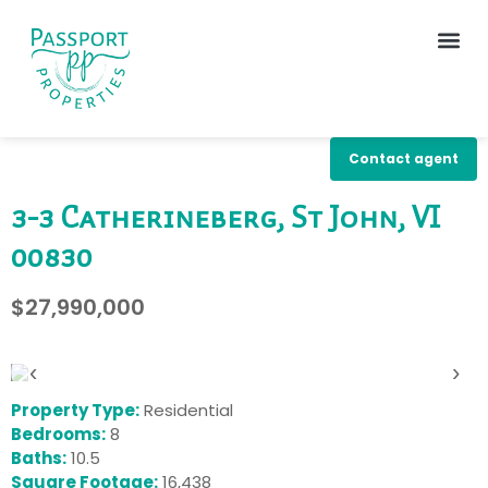
Contact agent
3-3 Catherineberg, St John, VI
00830
$27,990,000
‹
›
Property Type:
Residential
Bedrooms:
8
Baths:
10.5
Square Footage:
16,438