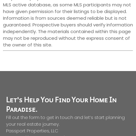
MLS active database, as some MLS participants may not
have given permission for their listings to be displayed.
Information is from sources deemed reliable but is not
guaranteed. Prospective buyers should verify information
independently. The materials contained within this page
may not be reproduced without the express consent of
the owner of this site.
Let's Help You Find Your Home In
Paradise.
Fill out the form to get in touch and let’s start planning
your real estate journey.
Passport Properties, LLC