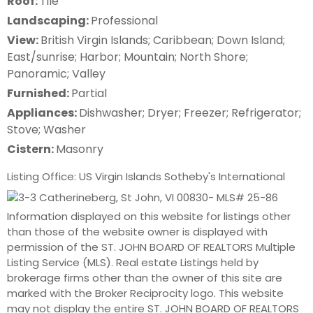
Roof:
Tile
Landscaping:
Professional
View:
British Virgin Islands; Caribbean; Down Island;
East/sunrise; Harbor; Mountain; North Shore;
Panoramic; Valley
Furnished:
Partial
Appliances:
Dishwasher; Dryer; Freezer; Refrigerator;
Stove; Washer
Cistern:
Masonry
Listing Office: US Virgin Islands Sotheby's International
Information displayed on this website for listings other
than those of the website owner is displayed with
permission of the ST. JOHN BOARD OF REALTORS Multiple
Listing Service (MLS). Real estate Listings held by
brokerage firms other than the owner of this site are
marked with the Broker Reciprocity logo. This website
may not display the entire ST. JOHN BOARD OF REALTORS