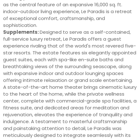
as the central feature of an expansive 16,000 sq. ft.
indoor-outdoor living experience, Le Paradis is a retreat
of exceptional comfort, craftsmanship, and
sophistication.
Supplements:
Designed to serve as a self-contained,
full-service luxury retreat, Le Paradis offers a guest
experience rivaling that of the world's most revered five-
star resorts. The estate features six elegantly appointed
guest suites, each with spa-like en-suite baths and
breathtaking views of the surrounding seascape, along
with expansive indoor and outdoor lounging spaces
offering intimate relaxation or grand scale entertaining.
A state-of-the-art home theater brings cinematic luxury
to the heart of the home, while the private wellness
center, complete with commercial-grade spa facilities, a
fitness suite, and dedicated areas for meditation and
rejuvenation, elevates the experience of tranquility and
indulgence. A testament to masterful craftsmanship
and painstaking attention to detail, Le Paradis was
meticulously designed to integrate seamlessly with its