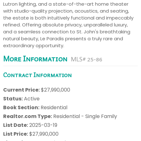
Lutron lighting, and a state-of-the-art home theater
with studio-quality projection, acoustics, and seating,
the estate is both intuitively functional and impeccably
refined. Offering absolute privacy, unparalleled luxury,
and a seamless connection to St. John's breathtaking
natural beauty, Le Paradis presents a truly rare and
extraordinary opportunity.
More Information
MLS# 25-86
Contract Information
Current Price:
$27,990,000
Status:
Active
Book Section:
Residential
Realtor.com Type:
Residential - Single Family
List Date:
2025-03-19
List Price:
$27,990,000