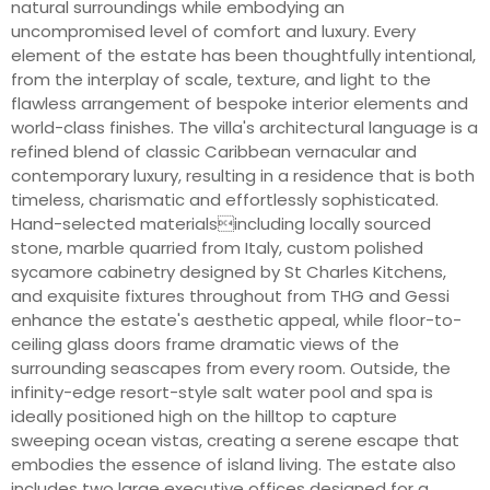
natural surroundings while embodying an
uncompromised level of comfort and luxury. Every
element of the estate has been thoughtfully intentional,
from the interplay of scale, texture, and light to the
flawless arrangement of bespoke interior elements and
world-class finishes. The villa's architectural language is a
refined blend of classic Caribbean vernacular and
contemporary luxury, resulting in a residence that is both
timeless, charismatic and effortlessly sophisticated.
Hand-selected materialsincluding locally sourced
stone, marble quarried from Italy, custom polished
sycamore cabinetry designed by St Charles Kitchens,
and exquisite fixtures throughout from THG and Gessi
enhance the estate's aesthetic appeal, while floor-to-
ceiling glass doors frame dramatic views of the
surrounding seascapes from every room. Outside, the
infinity-edge resort-style salt water pool and spa is
ideally positioned high on the hilltop to capture
sweeping ocean vistas, creating a serene escape that
embodies the essence of island living. The estate also
includes two large executive offices designed for a