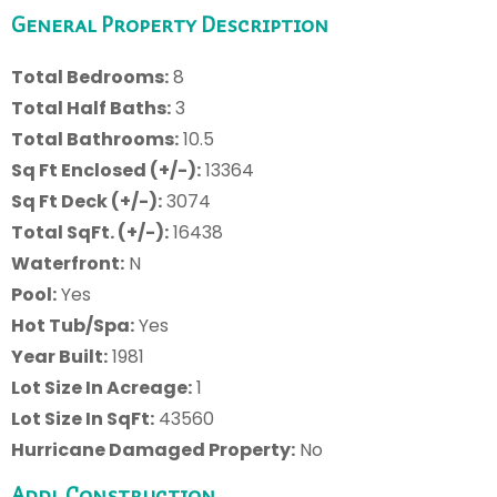
General Property Description
Total Bedrooms:
8
Total Half Baths:
3
Total Bathrooms:
10.5
Sq Ft Enclosed (+/-):
13364
Sq Ft Deck (+/-):
3074
Total SqFt. (+/-):
16438
Waterfront:
N
Pool:
Yes
Hot Tub/Spa:
Yes
Year Built:
1981
Lot Size In Acreage:
1
Lot Size In SqFt:
43560
Hurricane Damaged Property:
No
Addl Construction