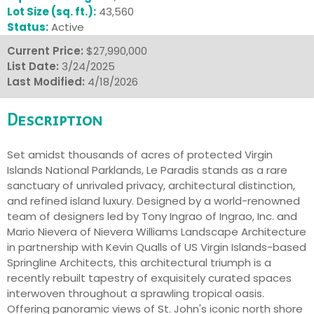
Lot Size (sq. ft.):
43,560
Status:
Active
Current Price:
$27,990,000
List Date:
3/24/2025
Last Modified:
4/18/2026
Description
Set amidst thousands of acres of protected Virgin
Islands National Parklands, Le Paradis stands as a rare
sanctuary of unrivaled privacy, architectural distinction,
and refined island luxury. Designed by a world-renowned
team of designers led by Tony Ingrao of Ingrao, Inc. and
Mario Nievera of Nievera Williams Landscape Architecture
in partnership with Kevin Qualls of US Virgin Islands-based
Springline Architects, this architectural triumph is a
recently rebuilt tapestry of exquisitely curated spaces
interwoven throughout a sprawling tropical oasis.
Offering panoramic views of St. John's iconic north shore