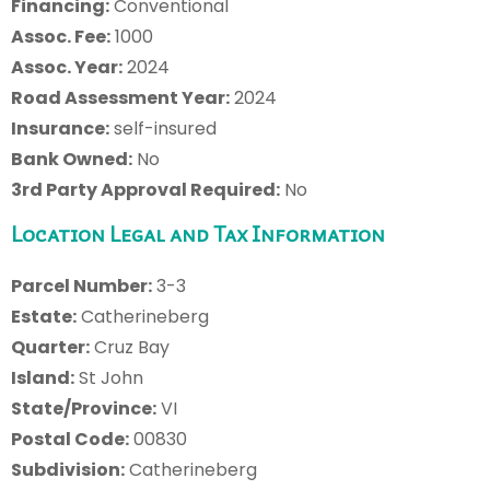
Financing:
Conventional
Assoc. Fee:
1000
Assoc. Year:
2024
Road Assessment Year:
2024
Insurance:
self-insured
Bank Owned:
No
3rd Party Approval Required:
No
Location Legal and Tax Information
Parcel Number:
3-3
Estate:
Catherineberg
Quarter:
Cruz Bay
Island:
St John
State/Province:
VI
Postal Code:
00830
Subdivision:
Catherineberg