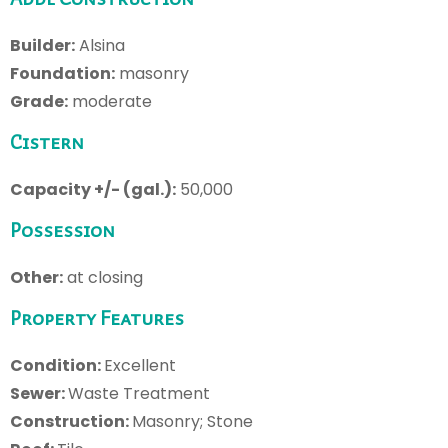
Builder:
Alsina
Foundation:
masonry
Grade:
moderate
Cistern
Capacity +/- (gal.):
50,000
Possession
Other:
at closing
Property Features
Condition:
Excellent
Sewer:
Waste Treatment
Construction:
Masonry; Stone