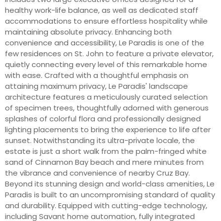
healthy work-life balance, as well as dedicated staff
accommodations to ensure effortless hospitality while
maintaining absolute privacy. Enhancing both
convenience and accessibility, Le Paradis is one of the
few residences on St. John to feature a private elevator,
quietly connecting every level of this remarkable home
with ease. Crafted with a thoughtful emphasis on
attaining maximum privacy, Le Paradis' landscape
architecture features a meticulously curated selection
of specimen trees, thoughtfully adorned with generous
splashes of colorful flora and professionally designed
lighting placements to bring the experience to life after
sunset. Notwithstanding its ultra-private locale, the
estate is just a short walk from the palm-fringed white
sand of Cinnamon Bay beach and mere minutes from
the vibrance and convenience of nearby Cruz Bay.
Beyond its stunning design and world-class amenities, Le
Paradis is built to an uncompromising standard of quality
and durability. Equipped with cutting-edge technology,
including Savant home automation, fully integrated