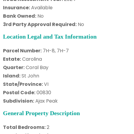
Insurance:
Available
Bank Owned:
No
3rd Party Approval Required:
No
Location Legal and Tax Information
Parcel Number:
7H-8, 7H-7
Estate:
Carolina
Quarter:
Coral Bay
Island:
St John
State/Province:
VI
Postal Code:
00830
Subdivision:
Ajax Peak
General Property Description
Total Bedrooms:
2