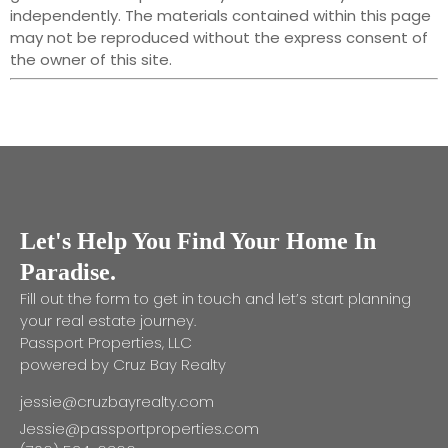
independently. The materials contained within this page
may not be reproduced without the express consent of
the owner of this site.
Let's Help You Find Your Home In
Paradise.
Fill out the form to get in touch and let’s start planning
your real estate journey.
Passport Properties, LLC
powered by Cruz Bay Realty
jessie@cruzbayrealty.com
Jessie@passportproperties.com