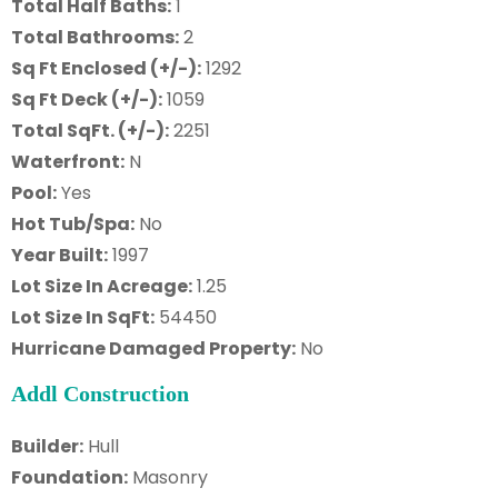
Total Half Baths:
1
Total Bathrooms:
2
Sq Ft Enclosed (+/-):
1292
Sq Ft Deck (+/-):
1059
Total SqFt. (+/-):
2251
Waterfront:
N
Pool:
Yes
Hot Tub/Spa:
No
Year Built:
1997
Lot Size In Acreage:
1.25
Lot Size In SqFt:
54450
Hurricane Damaged Property:
No
Addl Construction
Builder:
Hull
Foundation:
Masonry