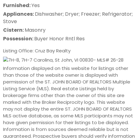
Furnished:
Yes
Appliances:
Dishwasher; Dryer; Freezer; Refrigerator;
Stove
Cistern:
Masonry
Possession:
Buyer Honor Rntl Res
Listing Office: Cruz Bay Realty
Information displayed on this website for listings other
than those of the website owner is displayed with
permission of the ST. JOHN BOARD OF REALTORS Multiple
Listing Service (MLS). Real estate Listings held by
brokerage firms other than the owner of this site are
marked with the Broker Reciprocity logo. This website
may not display the entire ST. JOHN BOARD OF REALTORS
MLS active database, as some MLS participants may not
have given permission for their listings to be displayed.
Information is from sources deemed reliable but is not
guaranteed. Prospective buyers should verify information