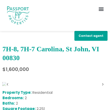
Contact agent
7H-8, 7H-7 Carolina, St John, VI
00830
$1,600,000
‹
›
Property Type:
Residential
Bedrooms:
2
Baths:
2
Square Footage:
2,251