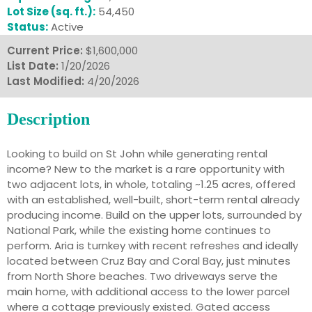
Lot Size (sq. ft.):
54,450
Status:
Active
Current Price:
$1,600,000
List Date:
1/20/2026
Last Modified:
4/20/2026
Description
Looking to build on St John while generating rental
income? New to the market is a rare opportunity with
two adjacent lots, in whole, totaling ~1.25 acres, offered
with an established, well-built, short-term rental already
producing income. Build on the upper lots, surrounded by
National Park, while the existing home continues to
perform. Aria is turnkey with recent refreshes and ideally
located between Cruz Bay and Coral Bay, just minutes
from North Shore beaches. Two driveways serve the
main home, with additional access to the lower parcel
where a cottage previously existed. Gated access