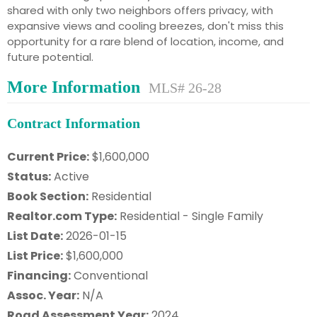
shared with only two neighbors offers privacy, with
expansive views and cooling breezes, don't miss this
opportunity for a rare blend of location, income, and
future potential.
More Information
MLS# 26-28
Contract Information
Current Price:
$1,600,000
Status:
Active
Book Section:
Residential
Realtor.com Type:
Residential - Single Family
List Date:
2026-01-15
List Price:
$1,600,000
Financing:
Conventional
Assoc. Year:
N/A
Road Assessment Year:
2024