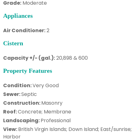
Grade:
Moderate
Appliances
Air Conditioner:
2
Cistern
Capacity +/- (gal.):
20,898 & 600
Property Features
Condition:
Very Good
Sewer:
Septic
Construction:
Masonry
Roof:
Concrete; Membrane
Landscaping:
Professional
View:
British Virgin Islands; Down Island; East/sunrise;
Harbor