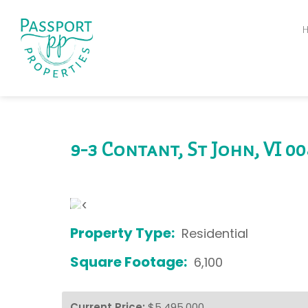
9-3 Contant, St John, VI 0
‹
Property Type:
Residential
Square Footage:
6,100
Current Price:
$5,495,000