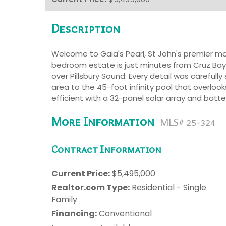
Description
Welcome to Gaia's Pearl, St John's premier mod
bedroom estate is just minutes from Cruz Bay
over Pillsbury Sound. Every detail was careful
area to the 45-foot infinity pool that overloo
efficient with a 32-panel solar array and batte
More Information
MLS# 25-324
Contract Information
Current Price:
$5,495,000
Realtor.com Type:
Residential - Single
Family
Financing:
Conventional