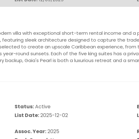
ern villa with exceptional short-term rental income and a p
, featuring sleek architecture designed to capture the tra
ly selected to create an upscale Caribbean experience, from t
ks year-round sunsets. Each of the five king suites has a pri
ry backup, Gaia's Pearl is both a luxurious retreat and a sma
Status:
Active
List Date:
2025-12-02
L
Assoc. Year:
2025