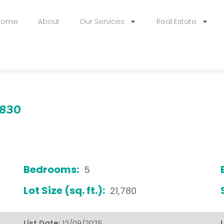
Home
About
Our Services
Real Estate
0830
Bedrooms:
5
Lot Size (sq. ft.):
21,780
List Date:
12/09/2025