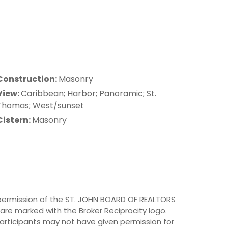
Construction:
Masonry
View:
Caribbean; Harbor; Panoramic; St.
Thomas; West/sunset
Cistern:
Masonry
h permission of the ST. JOHN BOARD OF REALTORS
e are marked with the Broker Reciprocity logo.
rticipants may not have given permission for