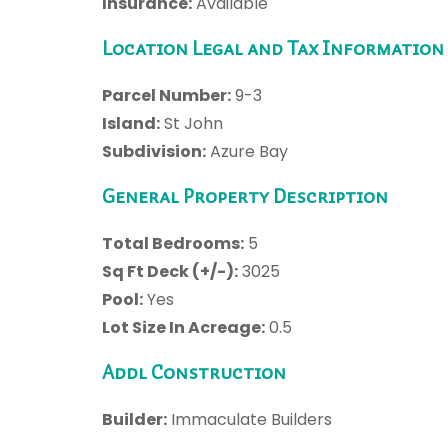
Insurance:
Available
Location Legal and Tax Information
Parcel Number:
9-3
Island:
St John
Subdivision:
Azure Bay
General Property Description
Total Bedrooms:
5
Sq Ft Deck (+/-):
3025
Pool:
Yes
Lot Size In Acreage:
0.5
Addl Construction
Builder:
Immaculate Builders