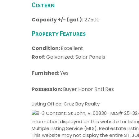
Cistern
Capacity +/- (gal.):
27500
Property Features
Condition:
Excellent
Roof:
Galvanized; Solar Panels
Furnished:
Yes
Possession:
Buyer Honor Rntl Res
Listing Office: Cruz Bay Realty
Information displayed on this website for lis
Multiple Listing Service (MLS). Real estate Lis
This website may not display the entire ST. 