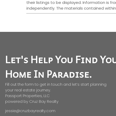
their listings to be displayed. Information is
independently. The materials contained within
Let's Help You Find Yo
Home In Paradise.
Fill out the form to get in touch and let’s start planning
your real estate journey.
Passport Properties, LLC
powered by Cruz Bay Realty
jessie@cruzbayrealty.com