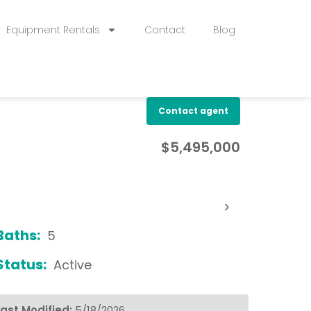
Equipment Rentals
Contact
Blog
Contact agent
$5,495,000
›
Baths:
5
Status:
Active
Last Modified:
5/18/2026