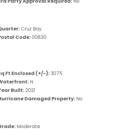
3rd Party Approval Required:
No
Quarter:
Cruz Bay
Postal Code:
00830
Sq Ft Enclosed (+/-):
3075
Waterfront:
N
Year Built:
2021
Hurricane Damaged Property:
No
Grade:
Moderate