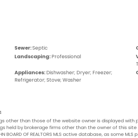
Sewer:
Septic
Landscaping:
Professional
Appliances:
Dishwasher; Dryer; Freezer;
Refrigerator; Stove; Washer
tings other than those of the website owner is displayed wit
tings held by brokerage firms other than the owner of this sit
JOHN BOARD OF REALTORS MLS active database, as some MLS pa