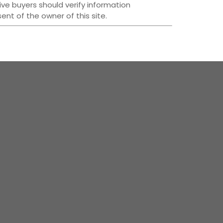
ive buyers should verify information
nt of the owner of this site.