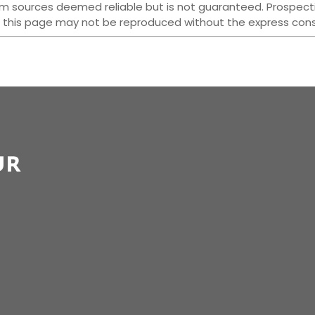
 from sources deemed reliable but is not guaranteed. Prospect
 this page may not be reproduced without the express conse
ur