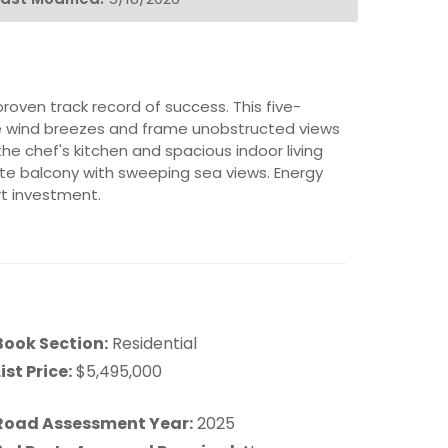
roven track record of success. This five-
de wind breezes and frame unobstructed views
he chef's kitchen and spacious indoor living
vate balcony with sweeping sea views. Energy
rt investment.
Book Section:
Residential
ist Price:
$5,495,000
Road Assessment Year:
2025