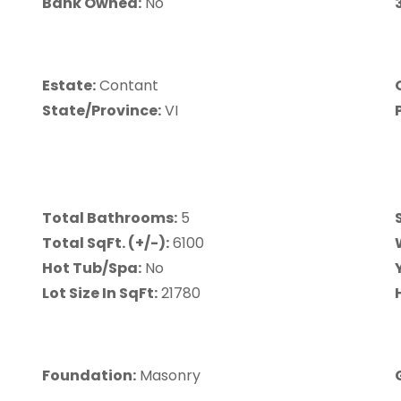
Bank Owned:
No
Estate:
Contant
State/Province:
VI
Total Bathrooms:
5
Total SqFt. (+/-):
6100
Hot Tub/Spa:
No
Lot Size In SqFt:
21780
Foundation:
Masonry