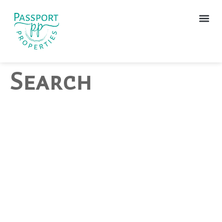
Search