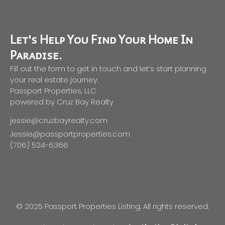
Let's Help You Find Your Home In
Paradise.
Fill out the form to get in touch and let’s start planning
your real estate journey.
Passport Properties, LLC
powered by Cruz Bay Realty
jessie@cruzbayrealty.com
Jessie@passportproperties.com
(706) 524-6366
© 2025 Passport Properties Listing, All rights reserved.