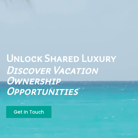
Unlock Shared Luxury
Discover Vacation
Ownership
Opportunities
Get In Touch