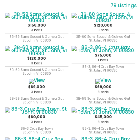
79 Listings
$158,000
$120,000
3 beds
3 beds
3B-59 Sans Soucci & Guinea Gut
3B-60 Sans Soucci & Guinea Gut
St John, VI 00830
St John, VI 00830
$75,000
$120,000
1 beds
3 beds
86-3, 86-4 Cruz Bay Town
3B-60 Sans Soucci & Guinea Gut
St John, VI 00830
St John, VI 00830
$69,000
$69,000
3 beds
3 beds
3B-59 Sans Soucci & Guinea Gut
3B-59 Sans Soucci & Guinea Gut
St John, VI 00830
St John, VI 00830
$60,000
$45,000
3 beds
3 beds
86-3 Cruz Bay Town
86-3, 86-4 Cruz Bay Town
St John, VI 00830
St John, VI 00830