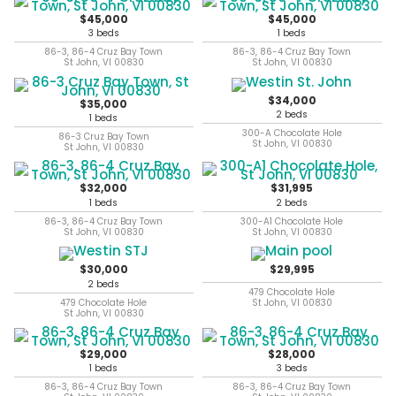
$45,000
$45,000
3 beds
1 beds
86-3, 86-4 Cruz Bay Town
86-3, 86-4 Cruz Bay Town
St John, VI 00830
St John, VI 00830
$34,000
$35,000
2 beds
1 beds
300-A Chocolate Hole
86-3 Cruz Bay Town
St John, VI 00830
St John, VI 00830
$32,000
$31,995
1 beds
2 beds
86-3, 86-4 Cruz Bay Town
300-A1 Chocolate Hole
St John, VI 00830
St John, VI 00830
$30,000
$29,995
2 beds
479 Chocolate Hole
479 Chocolate Hole
St John, VI 00830
St John, VI 00830
$29,000
$28,000
1 beds
3 beds
86-3, 86-4 Cruz Bay Town
86-3, 86-4 Cruz Bay Town