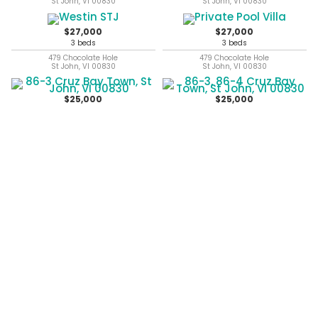
St John, VI 00830
St John, VI 00830
$27,000
$27,000
3 beds
3 beds
479 Chocolate Hole
479 Chocolate Hole
St John, VI 00830
St John, VI 00830
$25,000
$25,000
1 beds
86-3 Cruz Bay Town
St John, VI 00830
86-3, 86-4 Cruz Bay Town
St John, VI 00830
$25,000
$25,000
1 beds
1 beds
86-3 86-4 Cruz Bay Town
86-3, 86-4 Cruz Bay Town
St John, VI 00830
St John, VI 00830
previous
next